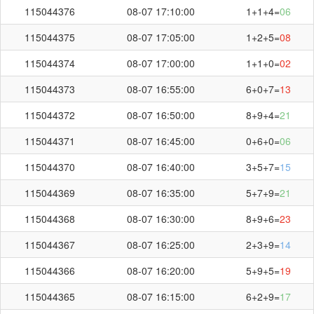
115044376
08-07 17:10:00
1+1+4=
06
115044375
08-07 17:05:00
1+2+5=
08
115044374
08-07 17:00:00
1+1+0=
02
115044373
08-07 16:55:00
6+0+7=
13
115044372
08-07 16:50:00
8+9+4=
21
115044371
08-07 16:45:00
0+6+0=
06
115044370
08-07 16:40:00
3+5+7=
15
115044369
08-07 16:35:00
5+7+9=
21
115044368
08-07 16:30:00
8+9+6=
23
115044367
08-07 16:25:00
2+3+9=
14
115044366
08-07 16:20:00
5+9+5=
19
115044365
08-07 16:15:00
6+2+9=
17