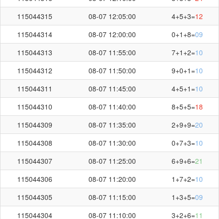
115044315
08-07 12:05:00
4+5+3=
12
115044314
08-07 12:00:00
0+1+8=
09
115044313
08-07 11:55:00
7+1+2=
10
115044312
08-07 11:50:00
9+0+1=
10
115044311
08-07 11:45:00
4+5+1=
10
115044310
08-07 11:40:00
8+5+5=
18
115044309
08-07 11:35:00
2+9+9=
20
115044308
08-07 11:30:00
0+7+3=
10
115044307
08-07 11:25:00
6+9+6=
21
115044306
08-07 11:20:00
1+7+2=
10
115044305
08-07 11:15:00
1+3+5=
09
115044304
08-07 11:10:00
3+2+6=
11