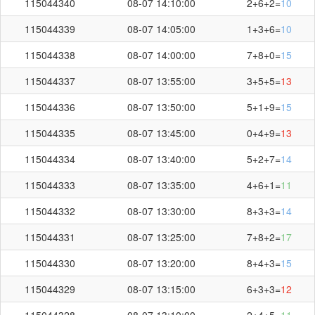
115044340
08-07 14:10:00
2+6+2=
10
115044339
08-07 14:05:00
1+3+6=
10
115044338
08-07 14:00:00
7+8+0=
15
115044337
08-07 13:55:00
3+5+5=
13
115044336
08-07 13:50:00
5+1+9=
15
115044335
08-07 13:45:00
0+4+9=
13
115044334
08-07 13:40:00
5+2+7=
14
115044333
08-07 13:35:00
4+6+1=
11
115044332
08-07 13:30:00
8+3+3=
14
115044331
08-07 13:25:00
7+8+2=
17
115044330
08-07 13:20:00
8+4+3=
15
115044329
08-07 13:15:00
6+3+3=
12