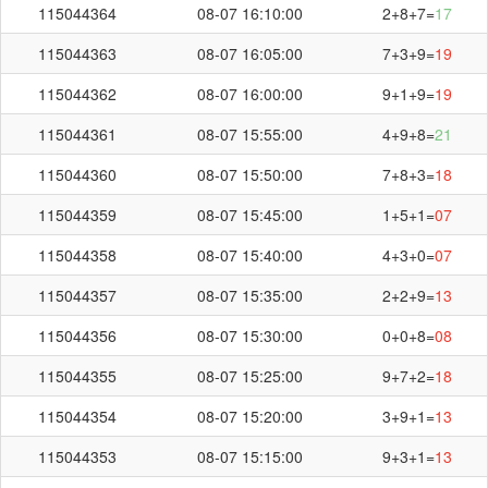
115044364
08-07 16:10:00
2+8+7=
17
115044363
08-07 16:05:00
7+3+9=
19
115044362
08-07 16:00:00
9+1+9=
19
115044361
08-07 15:55:00
4+9+8=
21
115044360
08-07 15:50:00
7+8+3=
18
115044359
08-07 15:45:00
1+5+1=
07
115044358
08-07 15:40:00
4+3+0=
07
115044357
08-07 15:35:00
2+2+9=
13
115044356
08-07 15:30:00
0+0+8=
08
115044355
08-07 15:25:00
9+7+2=
18
115044354
08-07 15:20:00
3+9+1=
13
115044353
08-07 15:15:00
9+3+1=
13
第
115044385
开奖结果