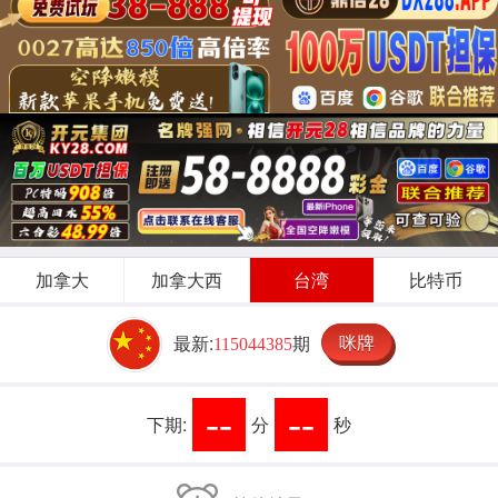
加拿大
加拿大西
台湾
比特币
咪牌
最新:
期
115044385
--
--
下期:
分
秒