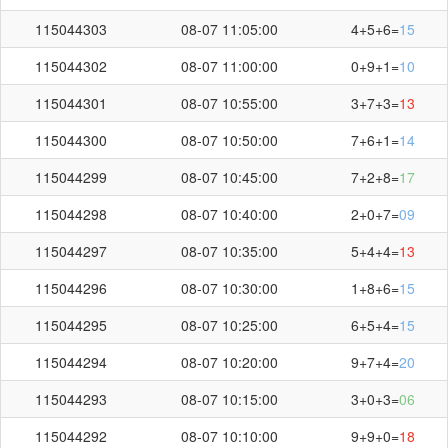
115044303
08-07 11:05:00
4+5+6=
15
115044302
08-07 11:00:00
0+9+1=
10
115044301
08-07 10:55:00
3+7+3=
13
115044300
08-07 10:50:00
7+6+1=
14
115044299
08-07 10:45:00
7+2+8=
17
115044298
08-07 10:40:00
2+0+7=
09
115044297
08-07 10:35:00
5+4+4=
13
115044296
08-07 10:30:00
1+8+6=
15
115044295
08-07 10:25:00
6+5+4=
15
115044294
08-07 10:20:00
9+7+4=
20
115044293
08-07 10:15:00
3+0+3=
06
115044292
08-07 10:10:00
9+9+0=
18