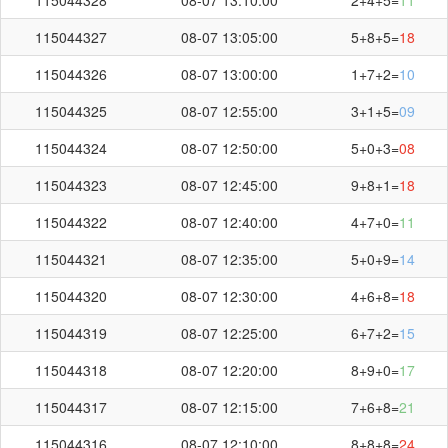
115044328
08-07 13:10:00
2+4+5=
11
115044327
08-07 13:05:00
5+8+5=
18
115044326
08-07 13:00:00
1+7+2=
10
115044325
08-07 12:55:00
3+1+5=
09
115044324
08-07 12:50:00
5+0+3=
08
115044323
08-07 12:45:00
9+8+1=
18
115044322
08-07 12:40:00
4+7+0=
11
115044321
08-07 12:35:00
5+0+9=
14
115044320
08-07 12:30:00
4+6+8=
18
115044319
08-07 12:25:00
6+7+2=
15
115044318
08-07 12:20:00
8+9+0=
17
115044317
08-07 12:15:00
7+6+8=
21
115044316
08-07 12:10:00
8+8+8=
24