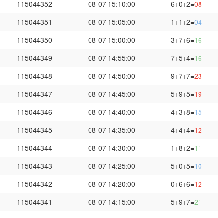
115044352
08-07 15:10:00
6+0+2=
08
115044351
08-07 15:05:00
1+1+2=
04
115044350
08-07 15:00:00
3+7+6=
16
115044349
08-07 14:55:00
7+5+4=
16
+
+
=
1
4
5
10
115044348
08-07 14:50:00
9+7+7=
23
115044347
08-07 14:45:00
5+9+5=
19
115044346
08-07 14:40:00
4+3+8=
15
115044345
08-07 14:35:00
4+4+4=
12
刷新
115044344
08-07 14:30:00
1+8+2=
11
截止第
115044386
期开奖：
--:--
秒
115044343
08-07 14:25:00
5+0+5=
10
115044342
08-07 14:20:00
0+6+6=
12
115044341
08-07 14:15:00
5+9+7=
21