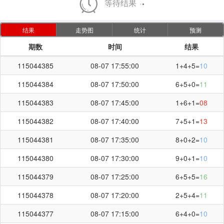
等待结果
结果
走势图
统计
预测
期数
时间
结果
115044385
08-07 17:55:00
1+4+5=
10
115044384
08-07 17:50:00
6+5+0=
11
115044383
08-07 17:45:00
1+6+1=
08
115044382
08-07 17:40:00
7+5+1=
13
115044381
08-07 17:35:00
8+0+2=
10
115044380
08-07 17:30:00
9+0+1=
10
115044379
08-07 17:25:00
6+5+5=
16
115044378
08-07 17:20:00
2+5+4=
11
115044377
08-07 17:15:00
6+4+0=
10