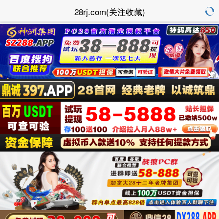
28rj.com(关注收藏)